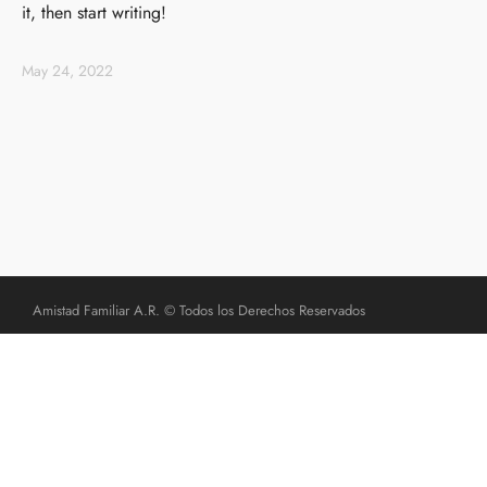
it, then start writing!
May 24, 2022
Amistad Familiar A.R. © Todos los Derechos Reservados