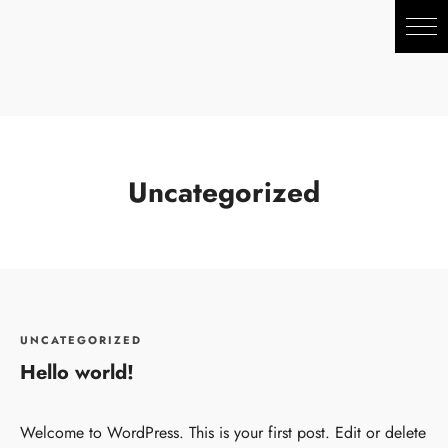
Uncategorized
UNCATEGORIZED
Hello world!
Welcome to WordPress. This is your first post. Edit or delete